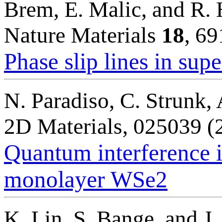
Brem, E. Malic, and R.
Nature Materials
18
, 6
Phase slip lines in su
N. Paradiso, C. Strunk,
2D Materials, 025039 (
Quantum interference 
monolayer WSe2
K. Lin, S. Bange, and J