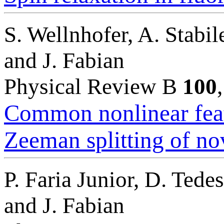
S. Wellnhofer, A. Stabi
and J. Fabian
Physical Review B
100
Common nonlinear featu
Zeeman splitting of no
P. Faria Junior, D. Tede
and J. Fabian