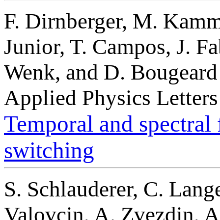
F. Dirnberger, M. Kamme
Junior, T. Campos, J. Fa
Wenk, and D. Bougeard
Applied Physics Letter
Temporal and spectral f
switching
S. Schlauderer, C. Lange
Valovcin, A. Zvezdin, 