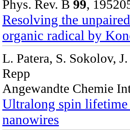
Phys. Rev. B
99
, 19520
Resolving the unpaired-
organic radical by Ko
L. Patera, S. Sokolov, 
Repp
Angewandte Chemie Int
Ultralong spin lifetim
nanowires