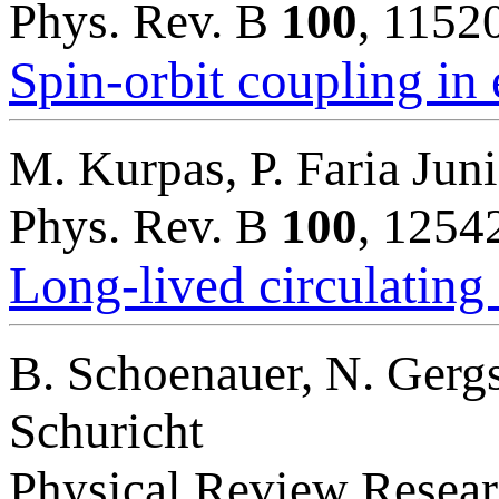
Phys. Rev. B
100
, 1152
Spin-orbit coupling in
M. Kurpas, P. Faria Juni
Phys. Rev. B
100
, 1254
Long-lived circulating 
B. Schoenauer, N. Gergs,
Schuricht
Physical Review Resea