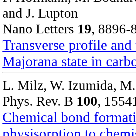
and J. Lupton
Nano Letters
19
, 8896-
Transverse profile and 
Majorana state in carb
L. Milz, W. Izumida, M
Phys. Rev. B
100
, 1554
Chemical bond formati
physisorption to chemi