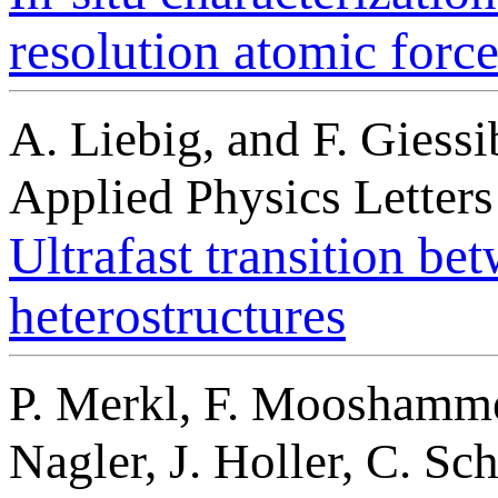
resolution atomic forc
A. Liebig, and F. Giessi
Applied Physics Letter
Ultrafast transition be
heterostructures
P. Merkl, F. Mooshammer,
Nagler, J. Holler, C. Sch