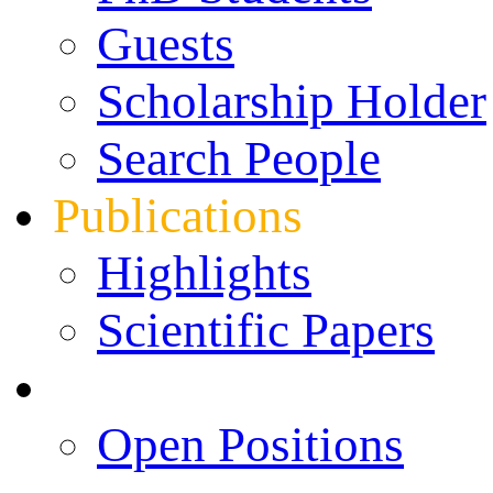
Guests
Scholarship Holder
Search People
Publications
Highlights
Scientific Papers
Career Opportunities
Open Positions