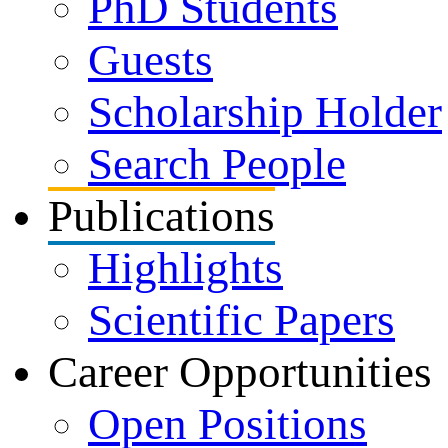
PhD Students
Guests
Scholarship Holder
Search People
Publications
Highlights
Scientific Papers
Career Opportunities
Open Positions