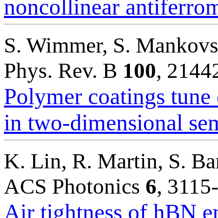
noncollinear antiferro
S. Wimmer, S. Mankovsky
Phys. Rev. B
100
, 2144
Polymer coatings tune 
in two-dimensional se
K. Lin, R. Martin, S. B
ACS Photonics
6
, 3115
Air tightness of hBN e