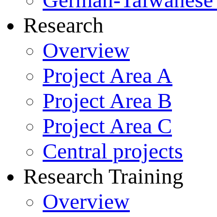
German-Taiwanese 
Research
Overview
Project Area A
Project Area B
Project Area C
Central projects
Research Training
Overview