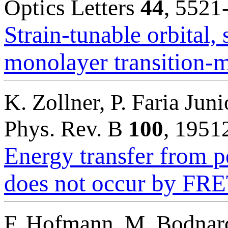
Optics Letters
44
, 5521
Strain-tunable orbital, 
monolayer transition-m
K. Zollner, P. Faria Juni
Phys. Rev. B
100
, 1951
Energy transfer from p
does not occur by FR
F. Hofmann, M. Bodnarc