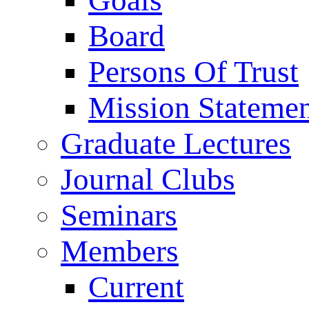
Goals
Board
Persons Of Trust
Mission Stateme
Graduate Lectures
Journal Clubs
Seminars
Members
Current