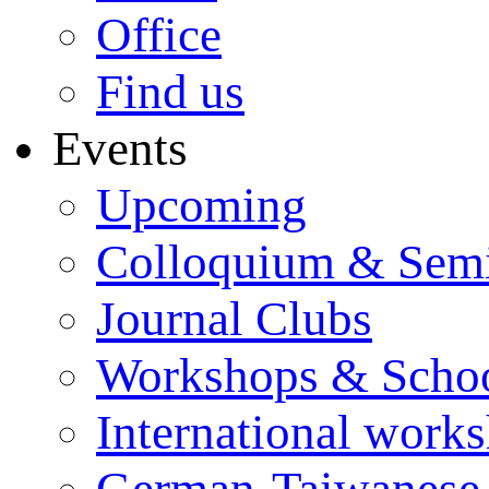
Office
Find us
Events
Upcoming
Colloquium & Sem
Journal Clubs
Workshops & Scho
International work