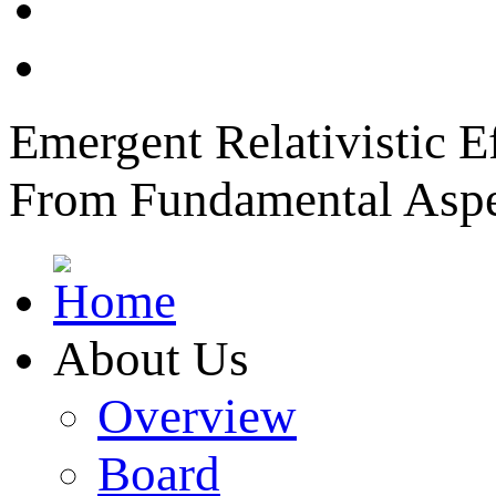
News
Member Login
Emergent Relativistic E
From Fundamental Aspec
About Us
Overview
Board