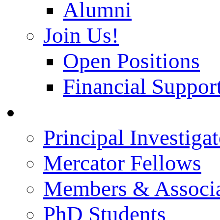
Alumni
Join Us!
Open Positions
Financial Support
People
Principal Investigat
Mercator Fellows
Members & Associa
PhD Students