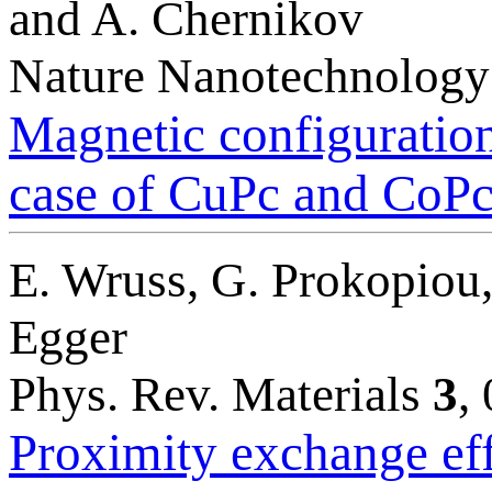
and A. Chernikov
Nature Nanotechnolog
Magnetic configuration
case of CuPc and CoPc 
E. Wruss, G. Prokopiou,
Egger
Phys. Rev. Materials
3
,
Proximity exchange ef