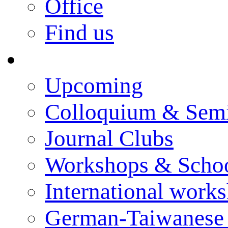
Office
Find us
Events
Upcoming
Colloquium & Sem
Journal Clubs
Workshops & Scho
International work
German-Taiwanese 