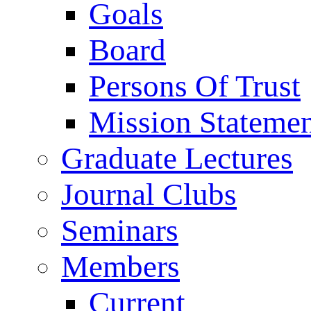
Goals
Board
Persons Of Trust
Mission Stateme
Graduate Lectures
Journal Clubs
Seminars
Members
Current