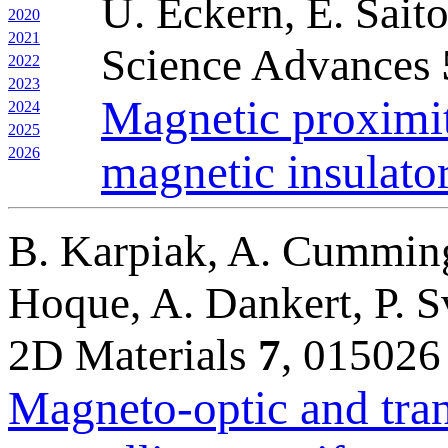
U. Eckern, E. Sait
2020
2021
Science Advances
2022
2023
Magnetic proximit
2024
2025
2026
magnetic insulato
B. Karpiak, A. Cummings
Hoque, A. Dankert, P. S
2D Materials
7
, 015026
Magneto-optic and tran