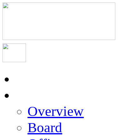
Home
About Us
Overview
Board