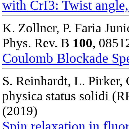
with CrI3: Twist angle
K. Zollner, P. Faria Juni
Phys. Rev. B
100
, 0851
Coulomb Blockade Spe
S. Reinhardt, L. Pirker
physica status solidi (
(2019)
Spin relaxation in fluo