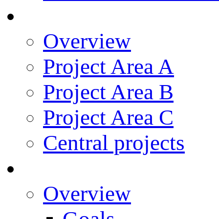
Research
Overview
Project Area A
Project Area B
Project Area C
Central projects
Research Training
Overview