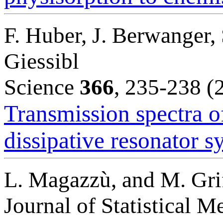
F. Huber, J. Berwanger,
Giessibl
Science
366
, 235-238 (
Transmission spectra of
dissipative resonator s
L. Magazzù, and M. Gri
Journal of Statistical 