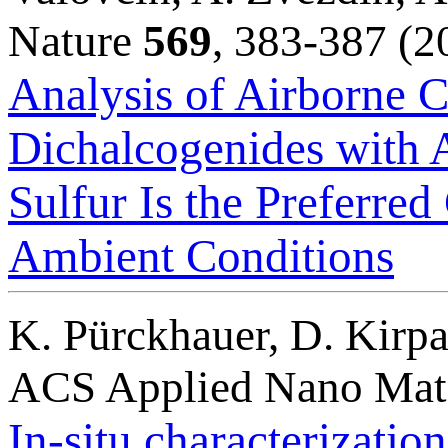
Nature
569
, 383-387 (2
Analysis of Airborne C
Dichalcogenides with 
Sulfur Is the Preferre
Ambient Conditions
K. Pürckhauer, D. Kirpa
ACS Applied Nano Mat
In-situ characterizatio