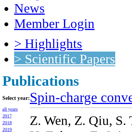
News
Member Login
> Highlights
> Scientific Papers
Publications
Spin-charge conve
Select year:
all years
Z. Wen, Z. Qiu, S. 
2017
2018
2019