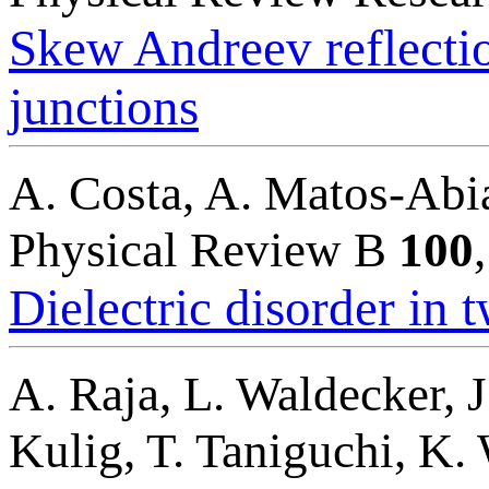
Skew Andreev reflecti
junctions
A. Costa, A. Matos-Abia
Physical Review B
100
Dielectric disorder in
A. Raja, L. Waldecker, J
Kulig, T. Taniguchi, K. 