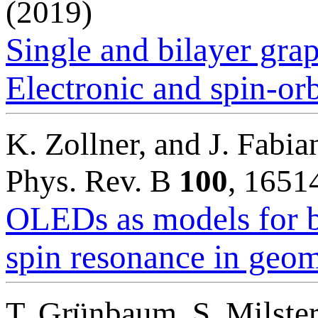
(2019)
Single and bilayer gra
Electronic and spin-orb
K. Zollner, and J. Fabia
Phys. Rev. B
100
, 1651
OLEDs as models for b
spin resonance in geom
T. Grünbaum, S. Milster