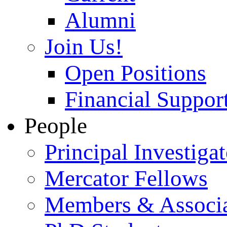
Alumni
Join Us!
Open Positions
Financial Support
People
Principal Investigat
Mercator Fellows
Members & Associa