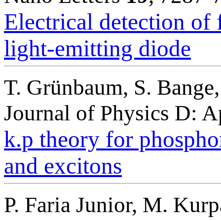
Electrical detection o
light-emitting diode
T. Grünbaum, S. Bange,
Journal of Physics D: 
k.p theory for phosphor
and excitons
P. Faria Junior, M. Kurp