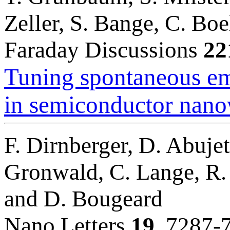
Zeller, S. Bange, C. Bo
Faraday Discussions
22
Tuning spontaneous em
in semiconductor nano
F. Dirnberger, D. Abujet
Gronwald, C. Lange, R. 
and D. Bougeard
Nano Letters
19
, 7287-