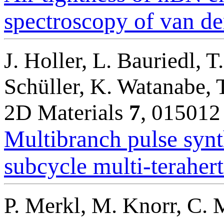
spectroscopy of van de
J. Holler, L. Bauriedl, T
Schüller, K. Watanabe, 
2D Materials
7
, 015012
Multibranch pulse synth
subcycle multi-terahertz
P. Merkl, M. Knorr, C. 