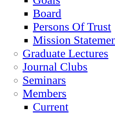
Goals
Board
Persons Of Trust
Mission Stateme
Graduate Lectures
Journal Clubs
Seminars
Members
Current