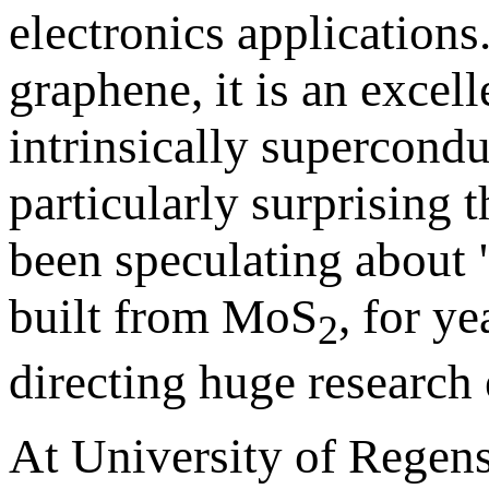
electronics applications
graphene, it is an exce
intrinsically supercondu
particularly surprising 
been speculating about "
built from MoS
, for y
2
directing huge research e
At University of Regens