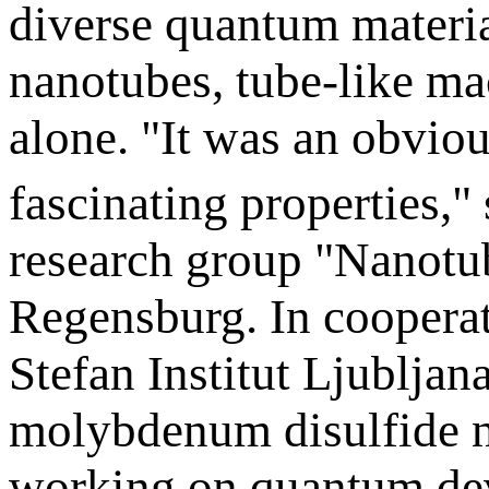
diverse quantum material
nanotubes, tube-like m
alone. "It was an obvio
fascinating properties,"
research group "Nanotu
Regensburg. In cooperat
Stefan Institut Ljubljana
molybdenum disulfide na
working on quantum de