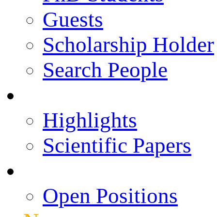
Guests
Scholarship Holder
Search People
Publications
Highlights
Scientific Papers
Career Opportunities
Open Positions