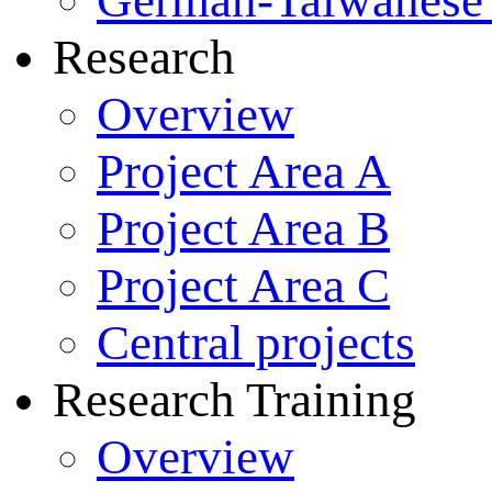
German-Taiwanese 
Research
Overview
Project Area A
Project Area B
Project Area C
Central projects
Research Training
Overview