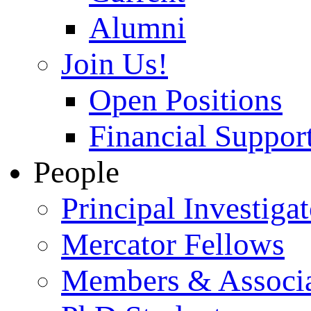
Alumni
Join Us!
Open Positions
Financial Support
People
Principal Investigat
Mercator Fellows
Members & Associa