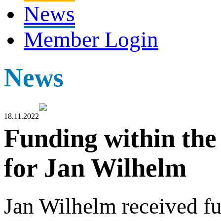
News
Member Login
News
18.11.2022
Funding within t
for Jan Wilhelm
Jan Wilhelm received f