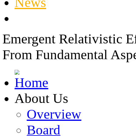
News
Member Login
Emergent Relativistic E
From Fundamental Aspec
About Us
Overview
Board