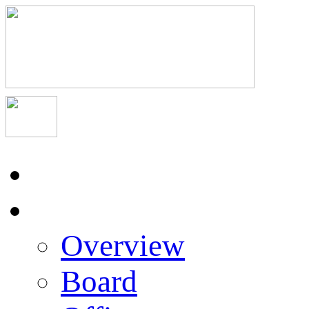
Home
About Us
Overview
Board