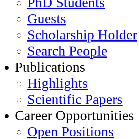
PhD Students
Guests
Scholarship Holder
Search People
Publications
Highlights
Scientific Papers
Career Opportunities
Open Positions