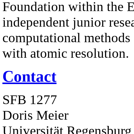
Foundation within the 
independent junior rese
computational methods f
with atomic resolution.
Contact
SFB 1277
Doris Meier
Universität Regensburg