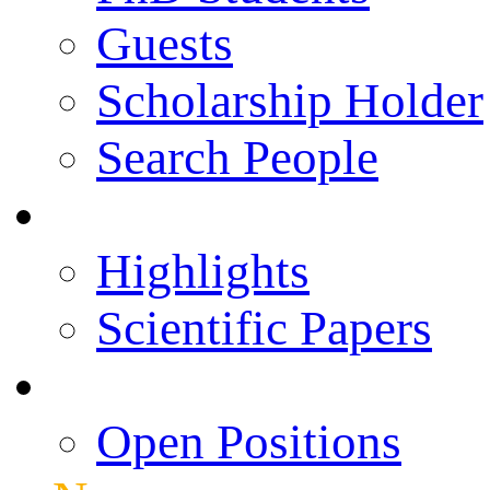
Guests
Scholarship Holder
Search People
Publications
Highlights
Scientific Papers
Career Opportunities
Open Positions