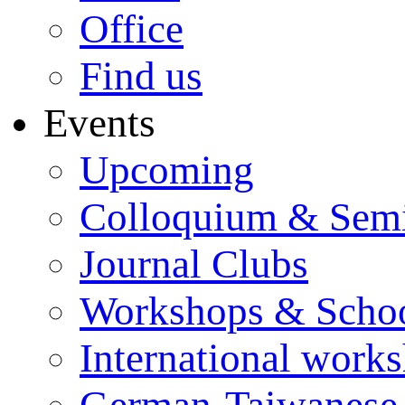
Office
Find us
Events
Upcoming
Colloquium & Sem
Journal Clubs
Workshops & Scho
International work