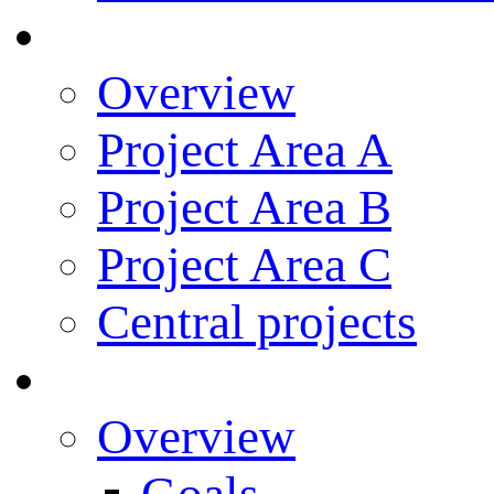
Research
Overview
Project Area A
Project Area B
Project Area C
Central projects
Research Training
Overview