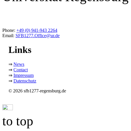
Phone:
+49 (0) 941-943 2264
Email:
SFB1277.Office@ur.de
Links
⇒
News
⇒
Contact
⇒
Impressum
⇒
Datenschutz
© 2026 sfb1277-regensburg.de
to top