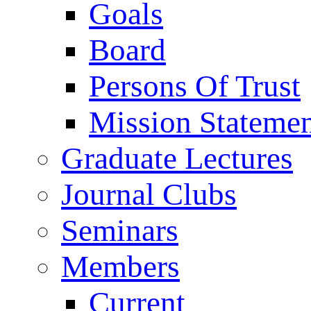
Goals
Board
Persons Of Trust
Mission Stateme
Graduate Lectures
Journal Clubs
Seminars
Members
Current