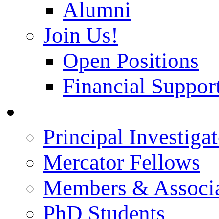
Alumni
Join Us!
Open Positions
Financial Support
People
Principal Investigat
Mercator Fellows
Members & Associa
PhD Students