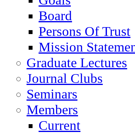
Goals
Board
Persons Of Trust
Mission Stateme
Graduate Lectures
Journal Clubs
Seminars
Members
Current