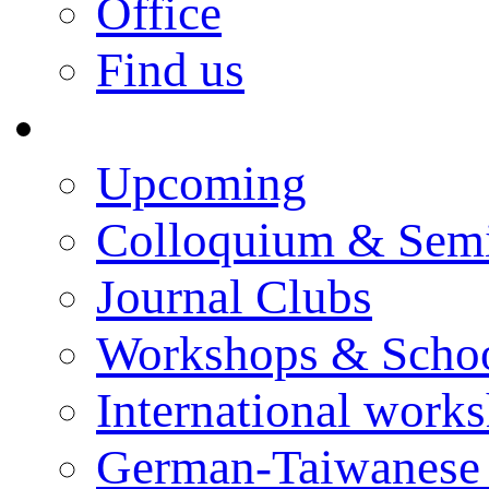
Office
Find us
Events
Upcoming
Colloquium & Sem
Journal Clubs
Workshops & Scho
International work
German-Taiwanese 