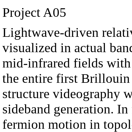
Project A05
Lightwave-driven relativ
visualized in actual ba
mid-infrared fields wi
the entire first Brillou
structure videography w
sideband generation. In
fermion motion in topol