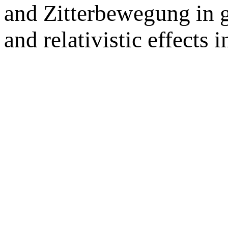
and Zitterbewegung in 
and relativistic effects 