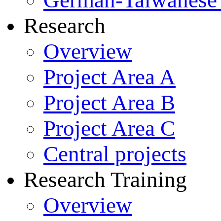
German-Taiwanese 
Research
Overview
Project Area A
Project Area B
Project Area C
Central projects
Research Training
Overview