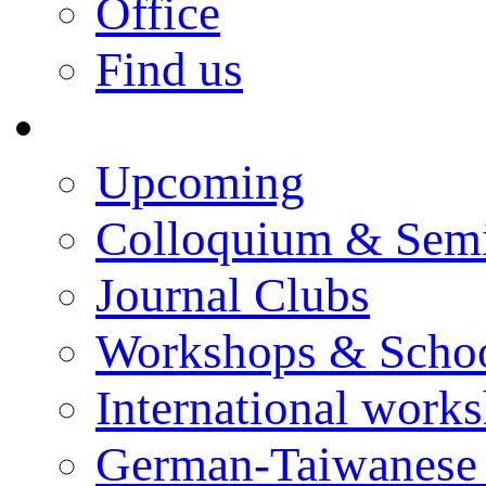
Office
Find us
Events
Upcoming
Colloquium & Sem
Journal Clubs
Workshops & Scho
International work
German-Taiwanese 