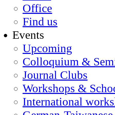
Office
Find us
Events
Upcoming
Colloquium & Sem
Journal Clubs
Workshops & Scho
International work