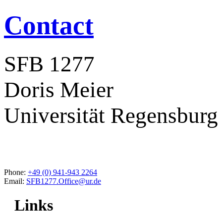
Contact
SFB 1277
Doris Meier
Universität Regensburg
Phone:
+49 (0) 941-943 2264
Email:
SFB1277.Office@ur.de
Links