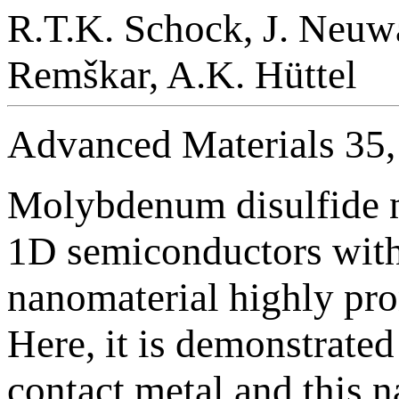
R.T.K. Schock, J. Neuwa
Remškar, A.K. Hüttel
Advanced Materials 35
Molybdenum disulfide n
1D semiconductors with 
nanomaterial highly pro
Here, it is demonstrate
contact metal and this 