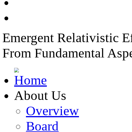
News
Member Login
Emergent Relativistic E
From Fundamental Aspec
About Us
Overview
Board