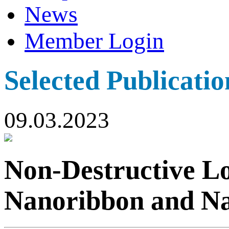
News
Member Login
Selected Publicatio
09.03.2023
Non-Destructive L
Nanoribbon and N