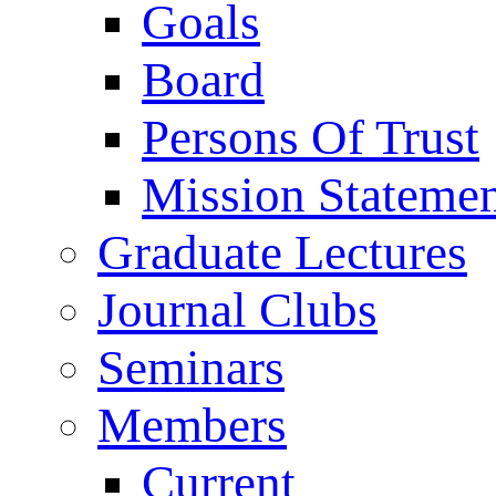
Goals
Board
Persons Of Trust
Mission Stateme
Graduate Lectures
Journal Clubs
Seminars
Members
Current