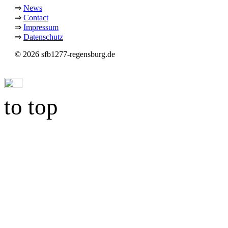
⇒
News
⇒
Contact
⇒
Impressum
⇒
Datenschutz
© 2026 sfb1277-regensburg.de
to top