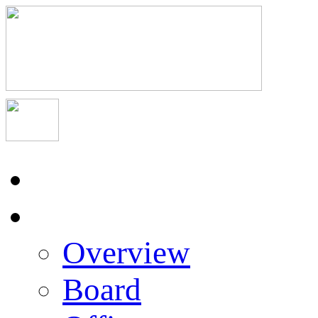
Home
About Us
Overview
Board