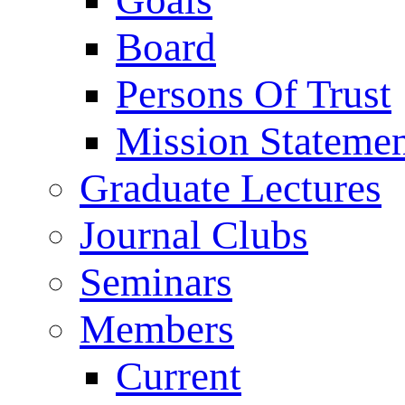
Goals
Board
Persons Of Trust
Mission Stateme
Graduate Lectures
Journal Clubs
Seminars
Members
Current