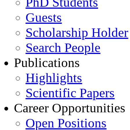
PhD Students
Guests
Scholarship Holder
Search People
Publications
Highlights
Scientific Papers
Career Opportunities
Open Positions