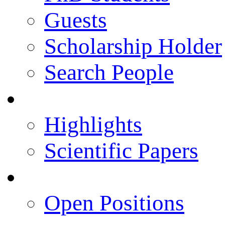
Guests
Scholarship Holder
Search People
Publications
Highlights
Scientific Papers
Career Opportunities
Open Positions