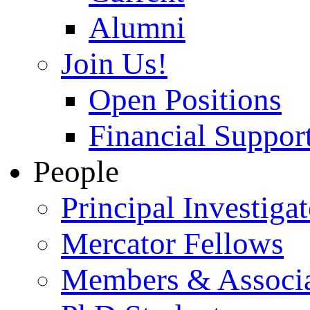
Alumni
Join Us!
Open Positions
Financial Support
People
Principal Investigat
Mercator Fellows
Members & Associa