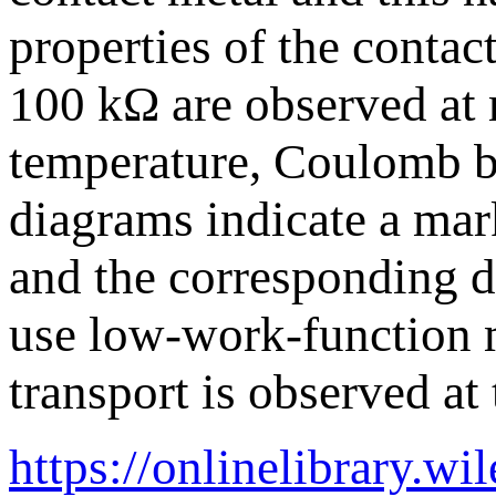
properties of the contac
100 kΩ are observed at
temperature, Coulomb blo
diagrams indicate a mark
and the corresponding d
use low-work-function m
transport is observed a
https://onlinelibrary.