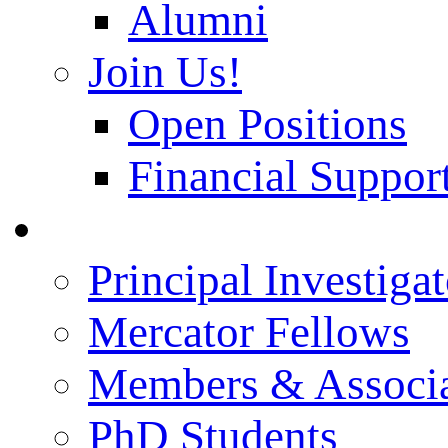
Alumni
Join Us!
Open Positions
Financial Support
People
Principal Investigat
Mercator Fellows
Members & Associa
PhD Students