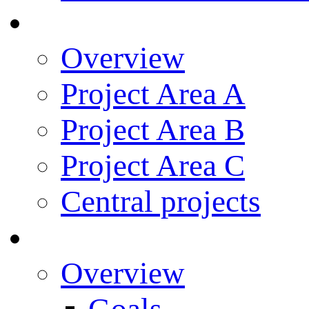
Research
Overview
Project Area A
Project Area B
Project Area C
Central projects
Research Training
Overview