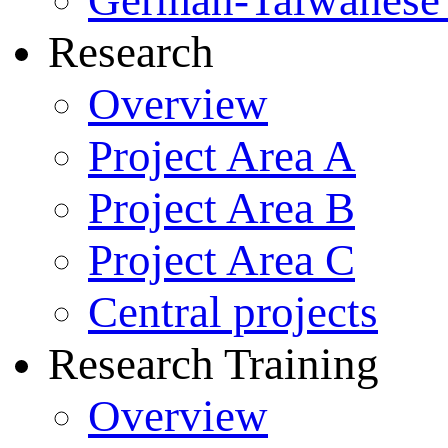
German-Taiwanese 
Research
Overview
Project Area A
Project Area B
Project Area C
Central projects
Research Training
Overview