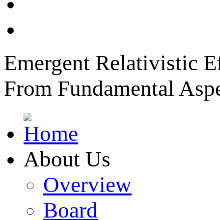
News
Member Login
Emergent Relativistic E
From Fundamental Aspec
About Us
Overview
Board