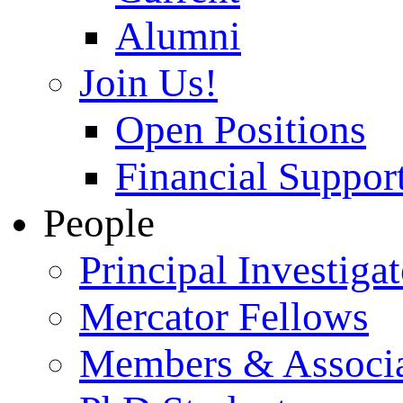
Alumni
Join Us!
Open Positions
Financial Support
People
Principal Investigat
Mercator Fellows
Members & Associa