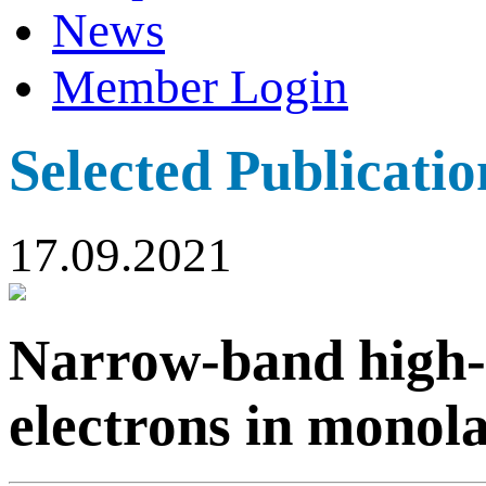
News
Member Login
Selected Publicatio
17.09.2021
Narrow-band high-l
electrons in mono