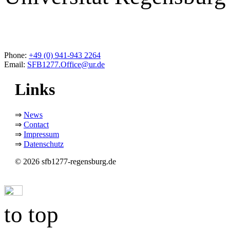
Phone:
+49 (0) 941-943 2264
Email:
SFB1277.Office@ur.de
Links
⇒
News
⇒
Contact
⇒
Impressum
⇒
Datenschutz
© 2026 sfb1277-regensburg.de
to top