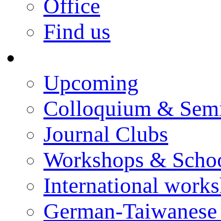
Office
Find us
Events
Upcoming
Colloquium & Sem
Journal Clubs
Workshops & Scho
International work
German-Taiwanese 