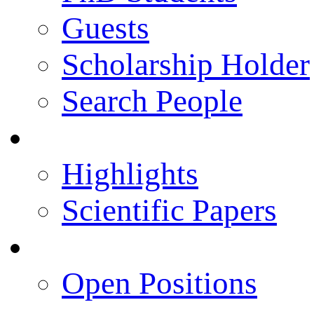
Guests
Scholarship Holder
Search People
Publications
Highlights
Scientific Papers
Career Opportunities
Open Positions