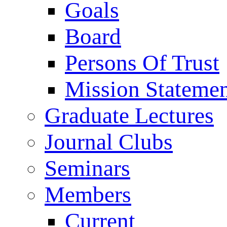
Goals
Board
Persons Of Trust
Mission Stateme
Graduate Lectures
Journal Clubs
Seminars
Members
Current