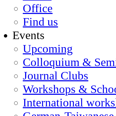
Office
Find us
Events
Upcoming
Colloquium & Sem
Journal Clubs
Workshops & Scho
International work