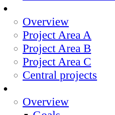
Research
Overview
Project Area A
Project Area B
Project Area C
Central projects
Research Training
Overview