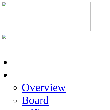
Home
About Us
Overview
Board