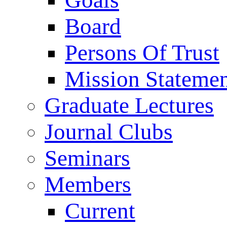
Goals
Board
Persons Of Trust
Mission Stateme
Graduate Lectures
Journal Clubs
Seminars
Members
Current