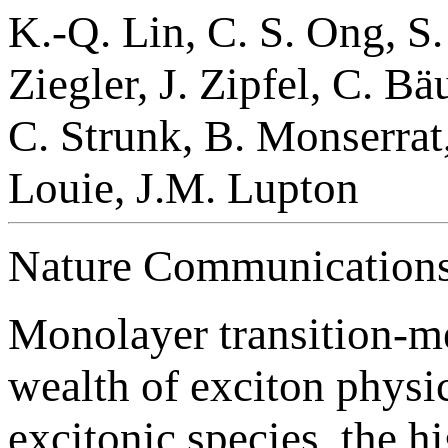
K.-Q. Lin, C. S. Ong, S.
Ziegler, J. Zipfel, C. B
C. Strunk, B. Monserrat,
Louie, J.M. Lupton
Nature Communications
Monolayer transition-m
wealth of exciton physic
excitonic species, the h