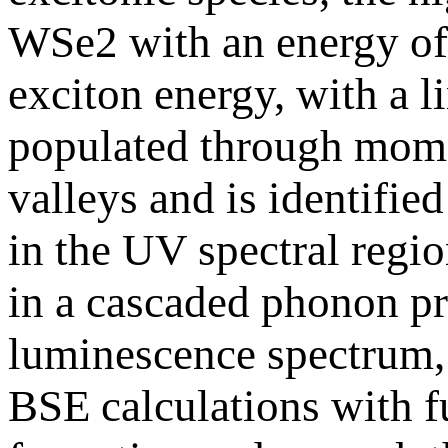
WSe2 with an energy of
exciton energy, with a 
populated through momen
valleys and is identifi
in the UV spectral regi
in a cascaded phonon pr
luminescence spectrum, 
BSE calculations with f