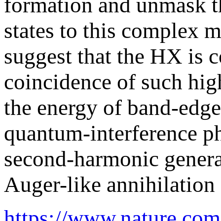
formation and unmask t
states to this complex 
suggest that the HX is 
coincidence of such hig
the energy of band-edge 
quantum-interference p
second-harmonic generat
Auger-like annihilation
https://www.nature.com