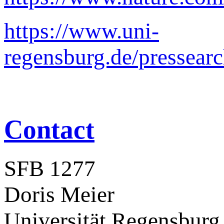
https://www.uni-
regensburg.de/pressear
Contact
SFB 1277
Doris Meier
Universität Regensburg