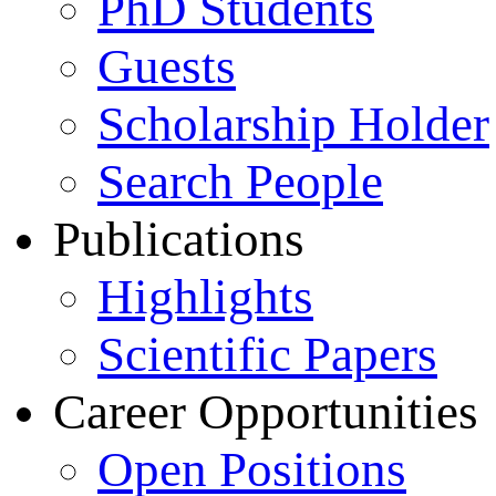
PhD Students
Guests
Scholarship Holder
Search People
Publications
Highlights
Scientific Papers
Career Opportunities
Open Positions