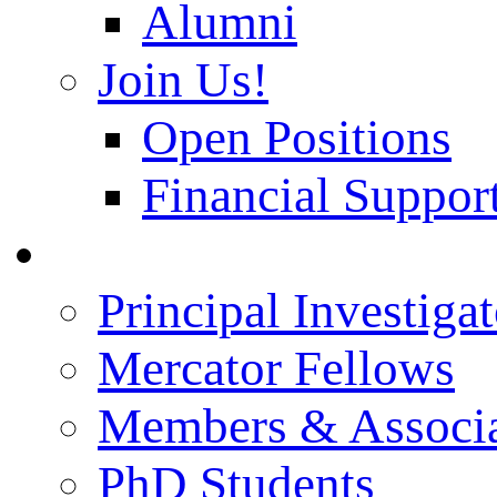
Alumni
Join Us!
Open Positions
Financial Support
People
Principal Investigat
Mercator Fellows
Members & Associa
PhD Students