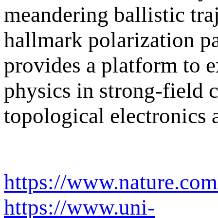
meandering ballistic tra
hallmark polarization p
provides a platform to 
physics in strong-field 
topological electronics 
https://www.nature.com
https://www.uni-