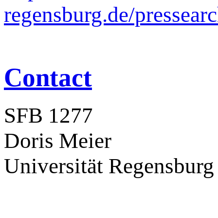
regensburg.de/pressear
Contact
SFB 1277
Doris Meier
Universität Regensburg