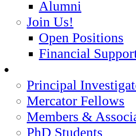
Alumni
Join Us!
Open Positions
Financial Support
People
Principal Investigat
Mercator Fellows
Members & Associa
PhD Students