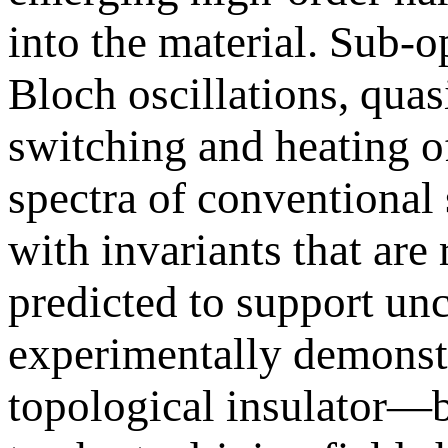
into the material. Sub
Bloch oscillations, quas
switching and heating o
spectra of conventional 
with invariants that are
predicted to support u
experimentally demonst
topological insulator—b