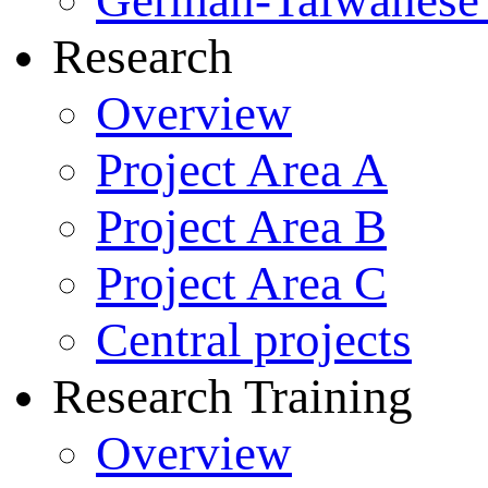
German-Taiwanese 
Research
Overview
Project Area A
Project Area B
Project Area C
Central projects
Research Training
Overview