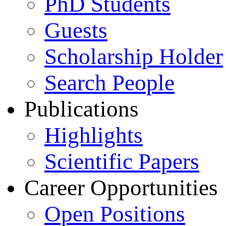
PhD Students
Guests
Scholarship Holder
Search People
Publications
Highlights
Scientific Papers
Career Opportunities
Open Positions