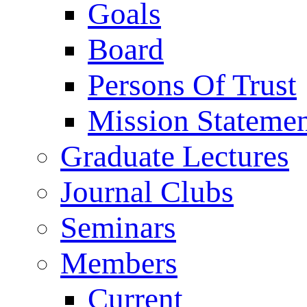
Goals
Board
Persons Of Trust
Mission Stateme
Graduate Lectures
Journal Clubs
Seminars
Members
Current