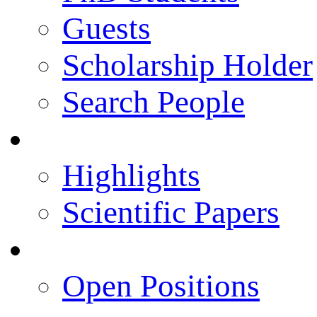
Guests
Scholarship Holder
Search People
Publications
Highlights
Scientific Papers
Career Opportunities
Open Positions