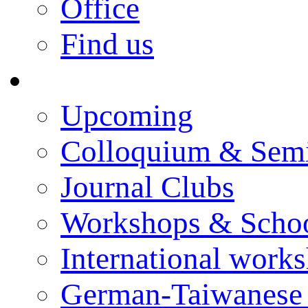
Office
Find us
Events
Upcoming
Colloquium & Sem
Journal Clubs
Workshops & Scho
International work
German-Taiwanese 