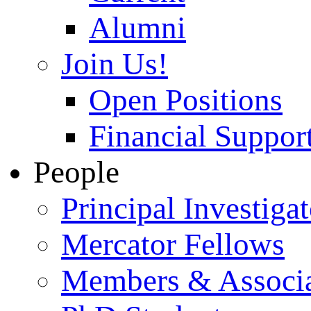
Alumni
Join Us!
Open Positions
Financial Support
People
Principal Investigat
Mercator Fellows
Members & Associa