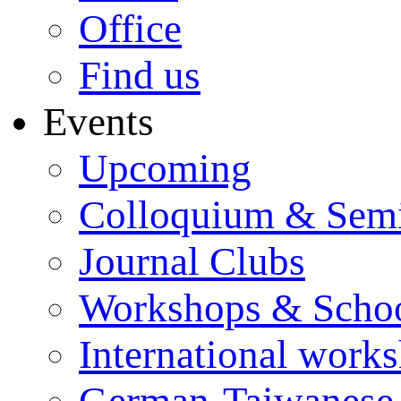
Office
Find us
Events
Upcoming
Colloquium & Sem
Journal Clubs
Workshops & Scho
International work