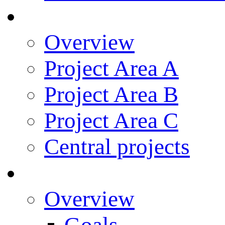
Research
Overview
Project Area A
Project Area B
Project Area C
Central projects
Research Training
Overview