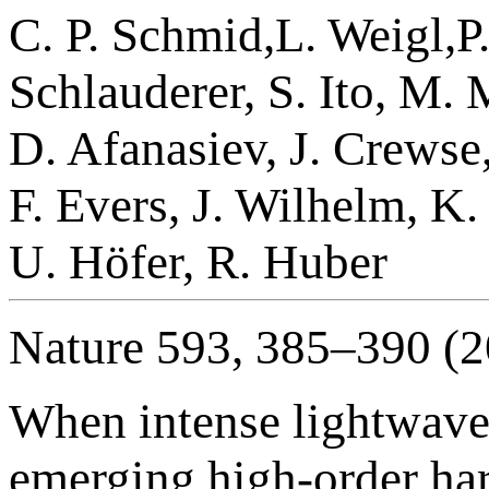
C. P. Schmid,L. Weigl,P.
Schlauderer, S. Ito, M.
D. Afanasiev, J. Crewse
F. Evers, J. Wilhelm, K.
U. Höfer, R. Huber
Nature 593, 385–390 (2
When intense lightwaves 
emerging high-order har