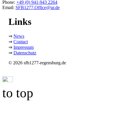
Phone:
+49 (0) 941-943 2264
Email:
SFB1277.Office@ur.de
Links
⇒
News
⇒
Contact
⇒
Impressum
⇒
Datenschutz
© 2026 sfb1277-regensburg.de
to top