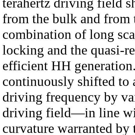
terahertz driving field
from the bulk and from 
combination of long sc
locking and the quasi-re
efficient HH generation.
continuously shifted to 
driving frequency by va
driving field—in line 
curvature warranted by 