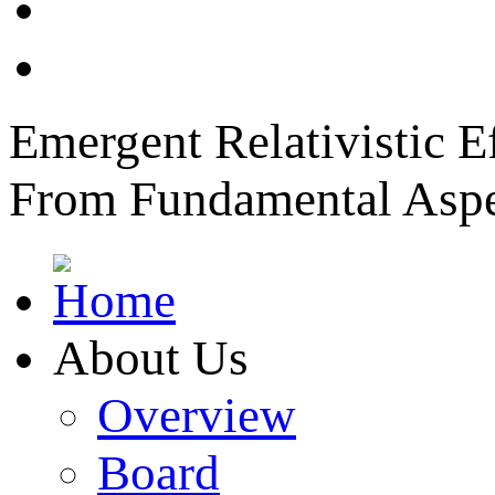
News
Member Login
Emergent Relativistic E
From Fundamental Aspec
About Us
Overview
Board