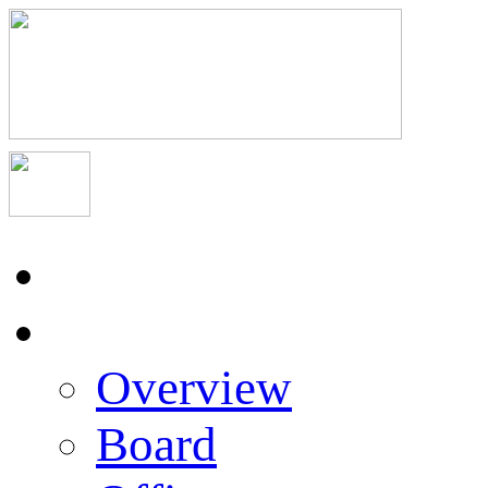
Home
About Us
Overview
Board