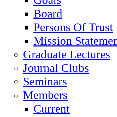
Goals
Board
Persons Of Trust
Mission Stateme
Graduate Lectures
Journal Clubs
Seminars
Members
Current