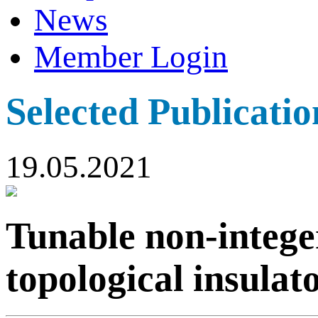
News
Member Login
Selected Publicatio
19.05.2021
Tunable non-intege
topological insulat