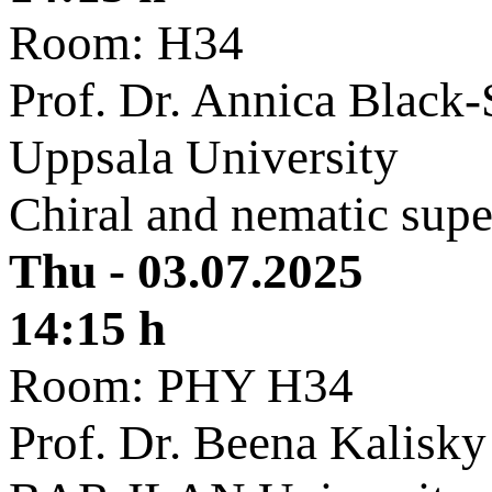
Room: H34
Prof. Dr. Annica Black-
Uppsala University
Chiral and nematic supe
Thu - 03.07.2025
14:15 h
Room: PHY H34
Prof. Dr. Beena Kalisky