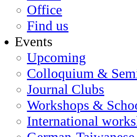
Office
Find us
Events
Upcoming
Colloquium & Sem
Journal Clubs
Workshops & Scho
International work