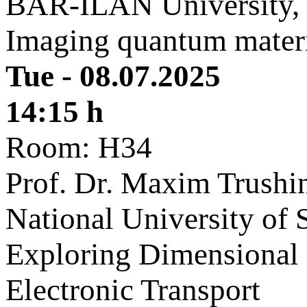
BAR-ILAN University, 
Imaging quantum mater
Tue - 08.07.2025
14:15 h
Room: H34
Prof. Dr. Maxim Trushi
National University of 
Exploring Dimensional 
Electronic Transport