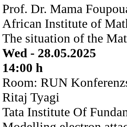
Prof. Dr. Mama Foupou
African Institute of M
The situation of the Ma
Wed - 28.05.2025
14:00 h
Room: RUN Konferenzs
Ritaj Tyagi
Tata Institute Of Fund
Modelling electron att