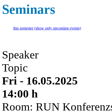
Seminars
this semester (show only upcoming events)
Speaker
Topic
Fri - 16.05.2025
14:00 h
Room: RUN Konferenzs