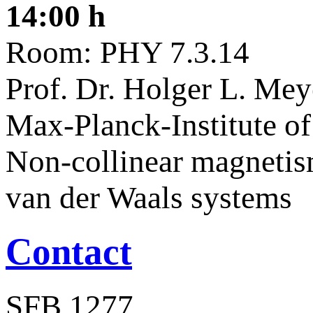
14:00 h
Room: PHY 7.3.14
Prof. Dr. Holger L. Me
Max-Planck-Institute of
Non-collinear magnetis
van der Waals systems
Contact
SFB 1277