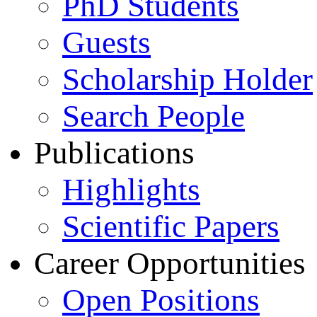
PhD Students
Guests
Scholarship Holder
Search People
Publications
Highlights
Scientific Papers
Career Opportunities
Open Positions