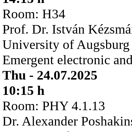
Room: H34
Prof. Dr. István Kézsmá
University of Augsburg
Emergent electronic and
Thu - 24.07.2025
10:15 h
Room: PHY 4.1.13
Dr. Alexander Poshakin