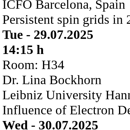
ICFO Barcelona, Spain
Persistent spin grids in
Tue - 29.07.2025
14:15 h
Room: H34
Dr. Lina Bockhorn
Leibniz University Han
Influence of Electron D
Wed - 30.07.2025