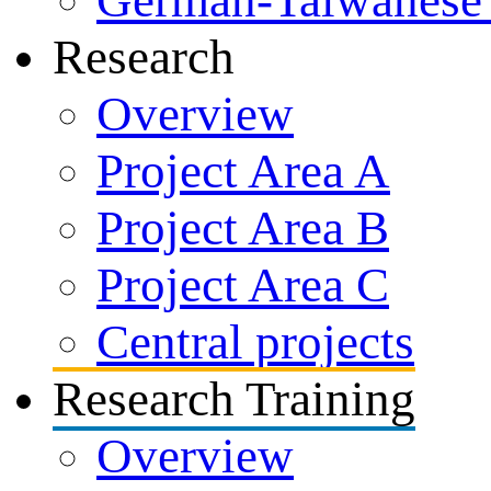
German-Taiwanese 
Research
Overview
Project Area A
Project Area B
Project Area C
Central projects
Research Training
Overview