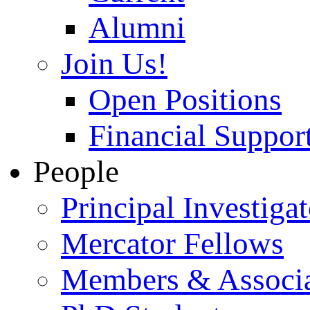
Alumni
Join Us!
Open Positions
Financial Support
People
Principal Investigat
Mercator Fellows
Members & Associa