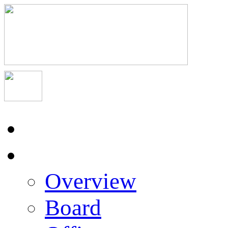
Home
About Us
Overview
Board