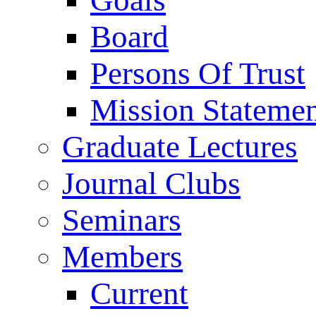
Goals
Board
Persons Of Trust
Mission Stateme
Graduate Lectures
Journal Clubs
Seminars
Members
Current