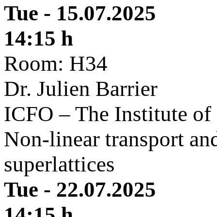
Tue - 15.07.2025
14:15 h
Room: H34
Dr. Julien Barrier
ICFO – The Institute of
Non-linear transport and
superlattices
Tue - 22.07.2025
14:15 h