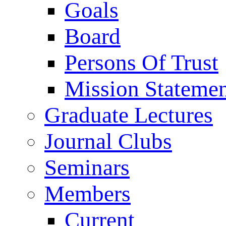
Goals
Board
Persons Of Trust
Mission Stateme
Graduate Lectures
Journal Clubs
Seminars
Members
Current