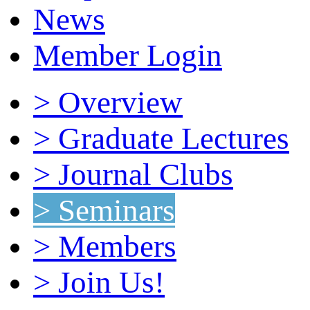
News
Member Login
> Overview
> Graduate Lectures
> Journal Clubs
> Seminars
> Members
> Join Us!