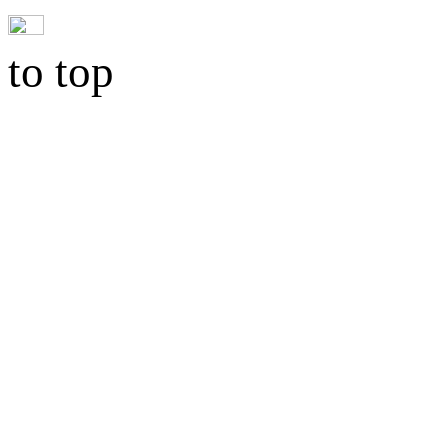
to top