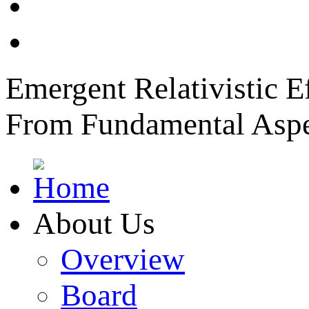
News
Member Login
Emergent Relativistic E
From Fundamental Aspec
About Us
Overview
Board