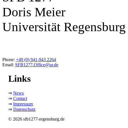
Doris Meier
Universität Regensburg
Phone:
+49 (0) 941-943 2264
Email:
SFB1277.Office@ur.de
Links
⇒
News
⇒
Contact
⇒
Impressum
⇒
Datenschutz
© 2026 sfb1277-regensburg.de