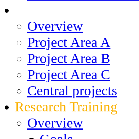
Research
Overview
Project Area A
Project Area B
Project Area C
Central projects
Research Training
Overview