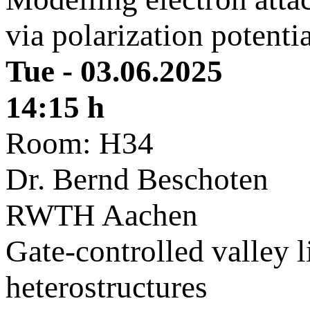
via polarization potenti
Tue - 03.06.2025
14:15 h
Room: H34
Dr. Bernd Beschoten
RWTH Aachen
Gate-controlled valley 
heterostructures