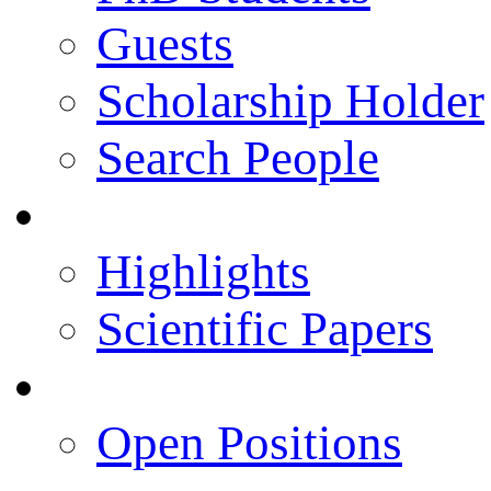
Guests
Scholarship Holder
Search People
Publications
Highlights
Scientific Papers
Career Opportunities
Open Positions