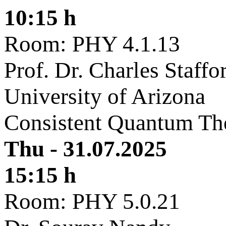
10:15 h
Room: PHY 4.1.13
Prof. Dr. Charles Staffo
University of Arizona
Consistent Quantum Th
Thu - 31.07.2025
15:15 h
Room: PHY 5.0.21