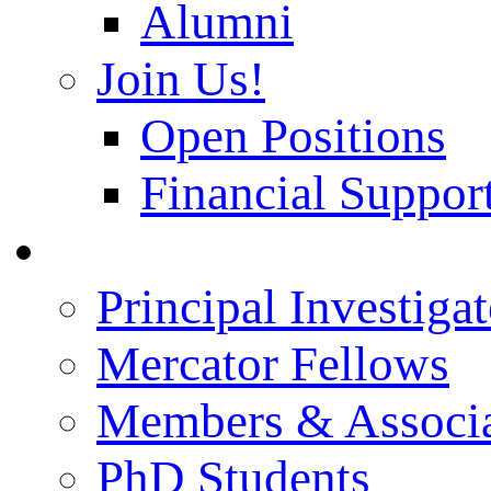
Alumni
Join Us!
Open Positions
Financial Support
People
Principal Investigat
Mercator Fellows
Members & Associa
PhD Students