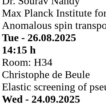
Dr. Sourav Nandy
Max Planck Institute f
Anomalous spin transpor
Tue - 26.08.2025
14:15 h
Room: H34
Christophe de Beule
Elastic screening of ps
Wed - 24.09.2025