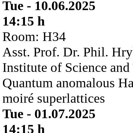
Tue - 10.06.2025
14:15 h
Room: H34
Asst. Prof. Dr. Phil. Hr
Institute of Science an
Quantum anomalous Hall
moiré superlattices
Tue - 01.07.2025
14:15 h