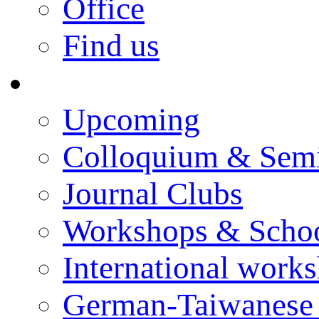
Office
Find us
Events
Upcoming
Colloquium & Sem
Journal Clubs
Workshops & Scho
International work
German-Taiwanese 