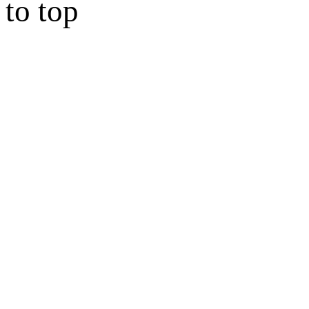
to top