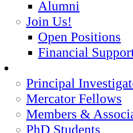
Alumni
Join Us!
Open Positions
Financial Support
People
Principal Investigat
Mercator Fellows
Members & Associa
PhD Students