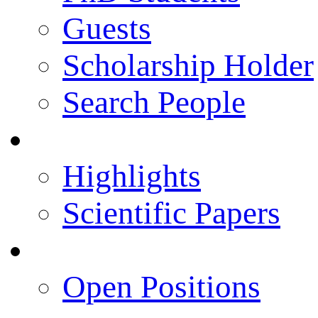
Guests
Scholarship Holder
Search People
Publications
Highlights
Scientific Papers
Career Opportunities
Open Positions