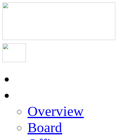
Home
About Us
Overview
Board