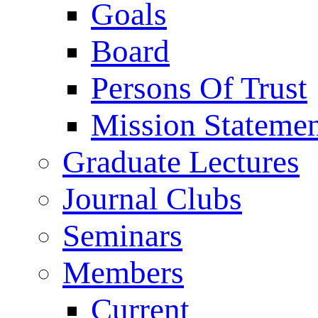
Goals
Board
Persons Of Trust
Mission Stateme
Graduate Lectures
Journal Clubs
Seminars
Members
Current