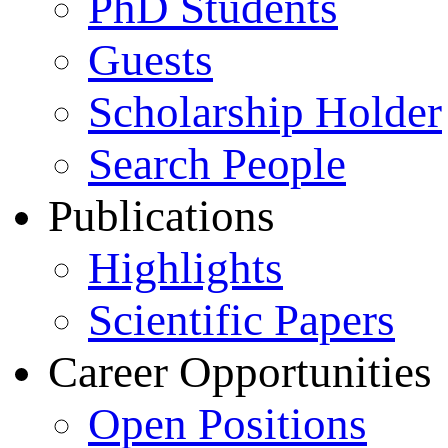
PhD Students
Guests
Scholarship Holder
Search People
Publications
Highlights
Scientific Papers
Career Opportunities
Open Positions