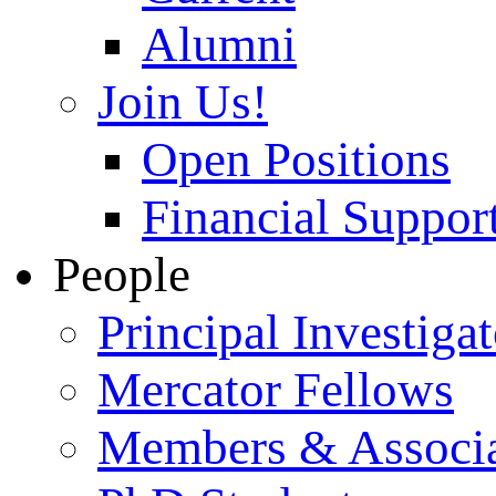
Alumni
Join Us!
Open Positions
Financial Support
People
Principal Investigat
Mercator Fellows
Members & Associa