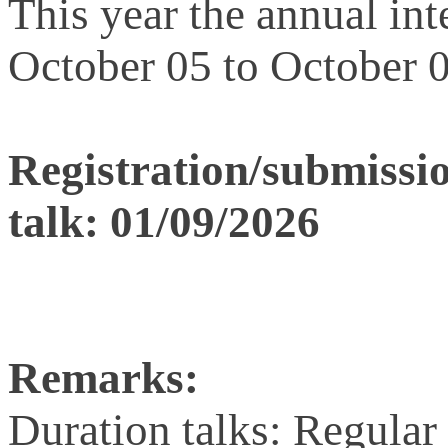
This year the annual in
October 05 to October 0
Registration/submission
talk: 01/09/2026
Remarks:
Duration talks: Regular 