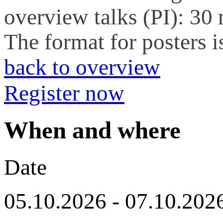
overview talks (PI): 30 
The format for posters i
back to overview
Register now
When and where
Date
05.10.2026 - 07.10.202