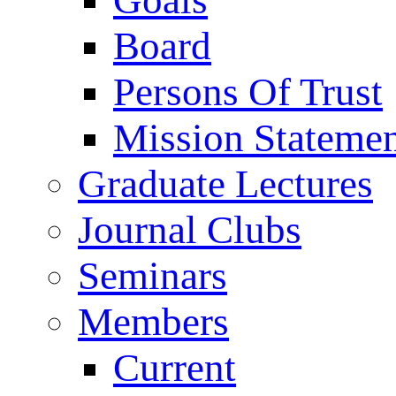
Goals
Board
Persons Of Trust
Mission Stateme
Graduate Lectures
Journal Clubs
Seminars
Members
Current