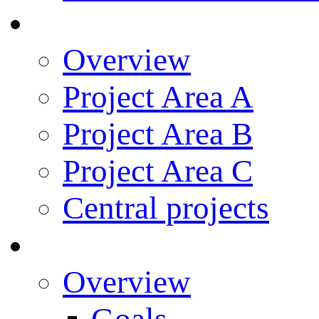
Research
Overview
Project Area A
Project Area B
Project Area C
Central projects
Research Training
Overview