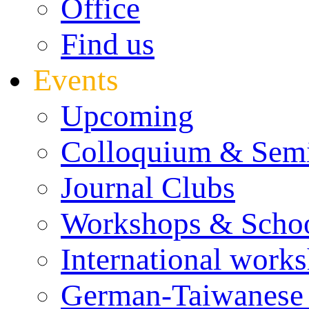
Office
Find us
Events
Upcoming
Colloquium & Sem
Journal Clubs
Workshops & Scho
International work
German-Taiwanese 