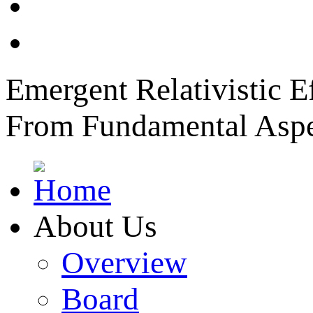
News
Member Login
Emergent Relativistic E
From Fundamental Aspec
About Us
Overview
Board