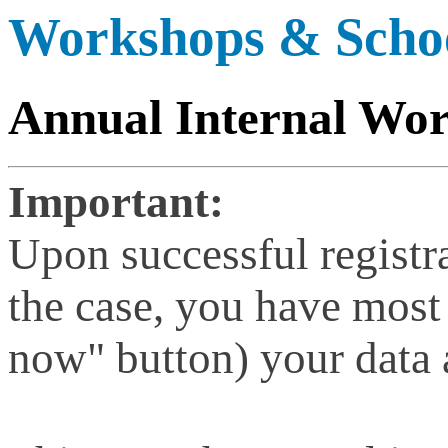
Workshops & Scho
Annual Internal Wo
Important:
Upon successful registra
the case, you have most
now" button) your data a