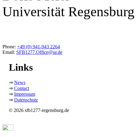
Universität Regensburg
Phone:
+49 (0) 941-943 2264
Email:
SFB1277.Office@ur.de
Links
⇒
News
⇒
Contact
⇒
Impressum
⇒
Datenschutz
© 2026 sfb1277-regensburg.de