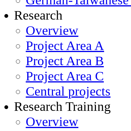
German-Taiwanese 
Research
Overview
Project Area A
Project Area B
Project Area C
Central projects
Research Training
Overview