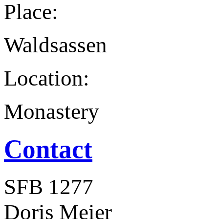
Place:
Waldsassen
Location:
Monastery
Contact
SFB 1277
Doris Meier