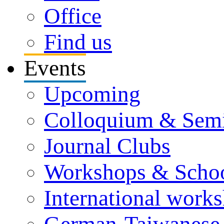
Office
Find us
Events
Upcoming
Colloquium & Sem
Journal Clubs
Workshops & Scho
International work