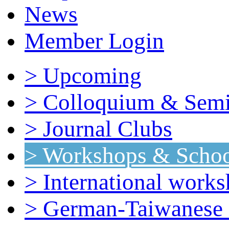
News
Member Login
> Upcoming
> Colloquium & Semi
> Journal Clubs
> Workshops & Schoo
> International work
> German-Taiwanese 